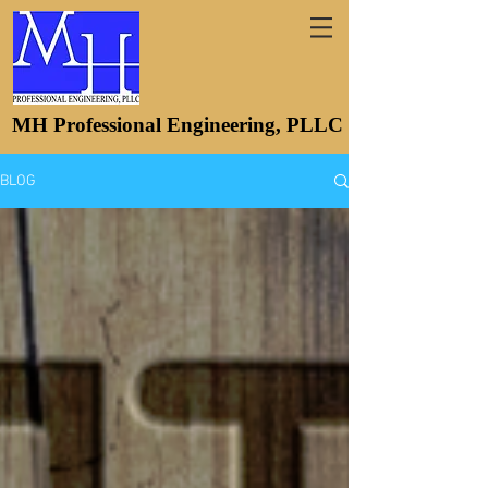
MH Professional Engineering, PLLC
BLOG