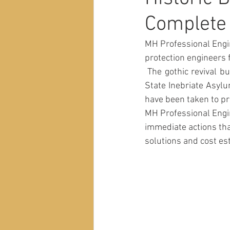
Complete
MH Professional Engin
protection engineers 
 The gothic revival building is listed on the National Register of Historic Places as the New York 
State Inebriate Asylu
have been taken to pr
MH Professional Engi
immediate actions that
solutions and cost est