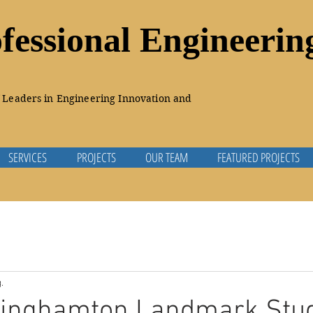
essional Engineeri
Leaders in Engineering Innovation and
SERVICES
PROJECTS
OUR TEAM
FEATURED PROJECTS
.
 Binghamton Landmark Stu