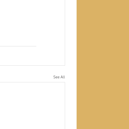
See All