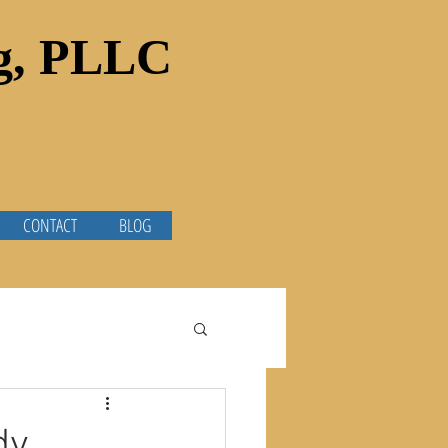
ng, PLLC
CONTACT
BLOG
dy