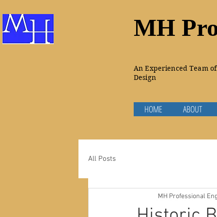
MH Prof
An Experienced Team of 
Design
HOME
ABOUT
All Posts
MH Professional Eng
Historic