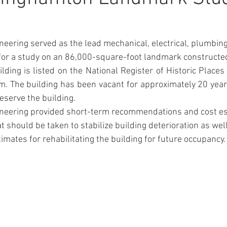
eering served as the lead mechanical, electrical, plumbing,
for a study on an 86,000-square-foot landmark constructed
m. The building has been vacant for approximately 20 yea
eserve the building.
neering provided short-term recommendations and cost es
 should be taken to stabilize building deterioration as wel
imates for rehabilitating the building for future occupancy.