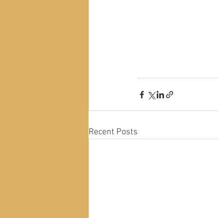
Recent Posts