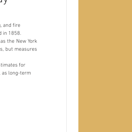
 and fire 
 in 1858. 
rs, but measures 
timates for 
l as long-term 